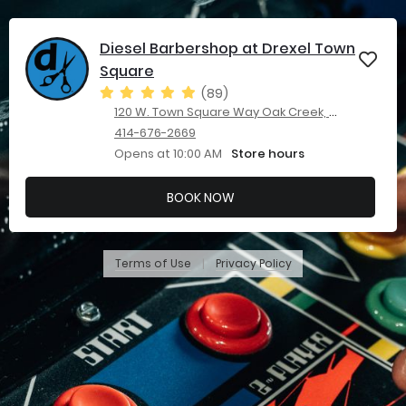
Diesel Barbershop at Drexel Town
Square
(89)
120 W. Town Square Way Oak Creek, WI 53154
414-676-2669
Opens at 10:00 AM
Store hours
BOOK NOW
Terms of Use
Privacy Policy
|