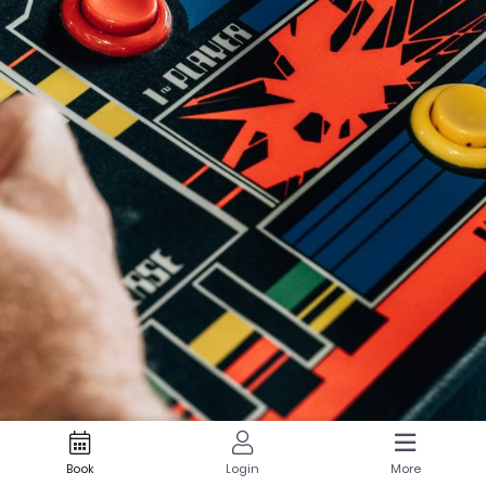
Book
Login
More