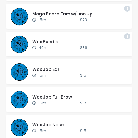
Mega Beard Trim w/ Line Up
15m
$23
Wax Bun­dle
40m
$36
Wax Job Ear
15m
$15
Wax Job Full Brow
15m
$17
Wax Job Nose
15m
$15