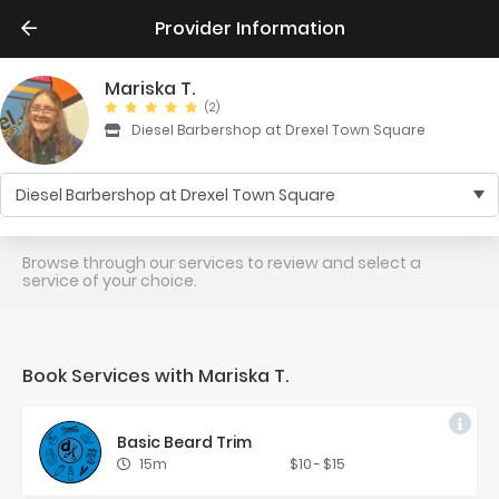
Provider Information
Mariska T.
(2)
Diesel Barbershop at Drexel Town Square
Diesel Barbershop at Drexel Town Square
Browse through our services to review and select a
service of your choice.
Book Services with Mariska T.
Ba­sic Beard Trim
15m
$10
-
$15