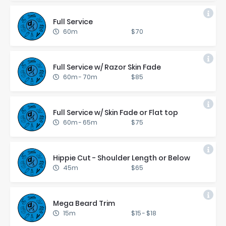
Full Ser­vice
60m
$70
Full Ser­vice w/ Ra­zor Skin Fade
60m
-
70m
$85
Full Ser­vice w/ Skin Fade or Flat top
60m
-
65m
$75
Hip­pie Cut - Shoul­der Length or Be­low
45m
$65
Mega Beard Trim
15m
$15
-
$18