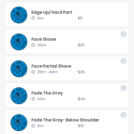
Edge Up/ Hard Part
5m
$5
Face Shave
40m
$35
Face Par­tial Shave
35m
-
40m
$35
Fade The Gray
30m
$40
Fade The Gray- Be­low Shoul­der
5m
$10