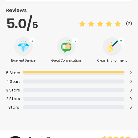
Reviews
5.0
/
5
(2)
2
0
0
Excellent Service
Great Conversation
Clean Environment
5
Stars
2
4
Stars
0
3
Stars
0
2
Stars
0
1
Stars
0