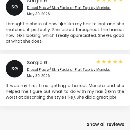
Sergio G.
SG
Diesel Plus w/ Skin Fade or Flat Top
by Mariska
May 30, 2026
I brought a photo of how I�d like my hair to look and she
matched it perfectly. She asked throughout the haircut
how it�s looking, which I really appreciated. She�s good
at what she does.
Sergio G.
SG
Diesel Plus w/ Skin Fade or Flat Top
by Mariska
May 30, 2026
It was my first time getting a haircut Mariska and she
helped me figure out what to do with my hair (I�m the
worst at describing the style I like). She did a great job!
Show all reviews