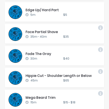
Edge Up/ Hard Part
5m
$5
Face Par­tial Shave
35m
-
40m
$35
Fade The Gray
30m
$40
Hip­pie Cut - Shoul­der Length or Be­low
45m
$65
Mega Beard Trim
15m
$15
-
$18