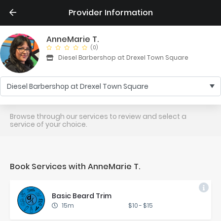
Provider Information
AnneMarie T.
(0)
Diesel Barbershop at Drexel Town Square
Diesel Barbershop at Drexel Town Square
Browse through our services to review and select a
service of your choice.
Book Services with AnneMarie T.
Ba­sic Beard Trim
15m
$10
-
$15