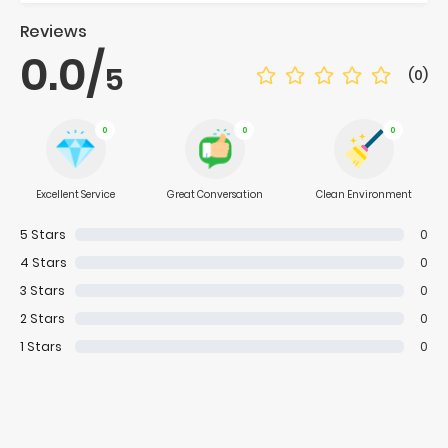
Reviews
0.0
/
5
(0)
0
0
0
Excellent Service
Great Conversation
Clean Environment
5
Stars
0
4
Stars
0
3
Stars
0
2
Stars
0
1
Stars
0