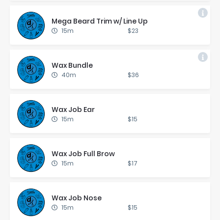
Mega Beard Trim w/ Line Up
15m
$23
Wax Bun­dle
40m
$36
Wax Job Ear
15m
$15
Wax Job Full Brow
15m
$17
Wax Job Nose
15m
$15