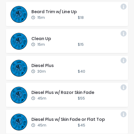
Beard Trim w/ Line Up
15m
$18
Clean Up
15m
$15
Diesel Plus
30m
$40
Diesel Plus w/ Ra­zor Skin Fade
45m
$55
Diesel Plus w/ Skin Fade or Flat Top
45m
$45